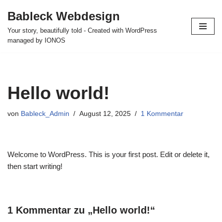
Bableck Webdesign
Zum
Your story, beautifully told - Created with WordPress
Inhalt
managed by IONOS
springen
Hello world!
von
Bableck_Admin
August 12, 2025
1 Kommentar
Welcome to WordPress. This is your first post. Edit or delete it,
then start writing!
1 Kommentar zu „Hello world!“