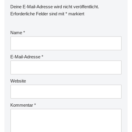
Deine E-Mail-Adresse wird nicht veröffentlicht.
Erforderliche Felder sind mit
*
markiert
Name
*
E-Mail-Adresse
*
Website
Kommentar
*