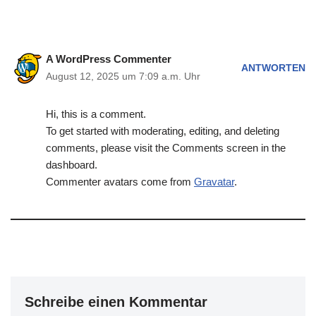
A WordPress Commenter
ANTWORTEN
August 12, 2025 um 7:09 a.m. Uhr
Hi, this is a comment.
To get started with moderating, editing, and deleting
comments, please visit the Comments screen in the
dashboard.
Commenter avatars come from
Gravatar
.
Schreibe einen Kommentar